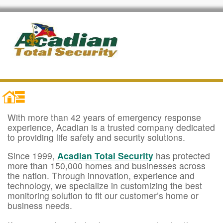
With more than 42 years of emergency response
experience, Acadian is a trusted company dedicated
to providing life safety and security solutions.
Since 1999,
Acadian Total Security
has protected
more than 150,000 homes and businesses across
the nation. Through innovation, experience and
technology, we specialize in customizing the best
monitoring solution to fit our customer’s home or
business needs.