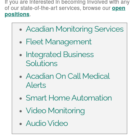
If you are interested in becoming involved with any
of our state-of-the-art services, browse our
open
positions
.
Acadian Monitoring Services
Fleet Management
Integrated Business
Solutions
Acadian On Call Medical
Alerts
Smart Home Automation
Video Monitoring
Audio Video